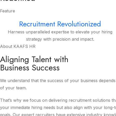
Feature
Recruitment Revolutionized
Harness unparalleled expertise to elevate your hiring
strategy with precision and impact.
About KAAFS HR
Aligning Talent with
Business Success
We understand that the success of your business depends 
of your team.
That’s why we focus on delivering recruitment solutions th
your immediate hiring needs but also align with your long-
goals. Our expert recruiters have extensive industry know