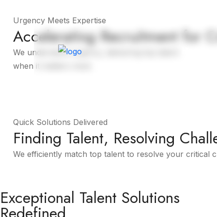
Urgency Meets Expertise
Accelerating Recruitment for C
Home
We understand urgency, delivering top talent
when it matters most.
About More
Quick Solutions Delivered
Finding Talent, Resolving Chall
We efficiently match top talent to resolve your critical 
About More
Exceptional Talent Solutions
Redefined