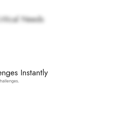
ritical Needs
About Us
Services
Contact Us
enges Instantly
challenges.