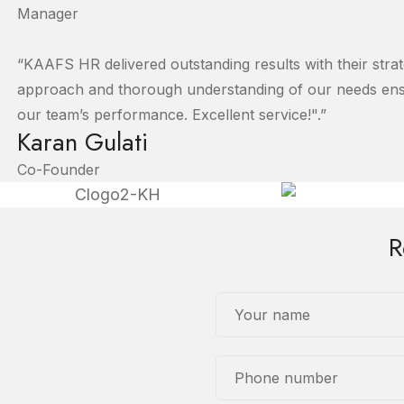
Manager
“KAAFS HR delivered outstanding results with their strat
approach and thorough understanding of our needs ensu
our team’s performance. Excellent service!".”
Karan Gulati
Co-Founder
R