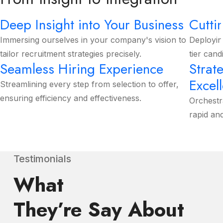
Deep Insight into Your Business
Cutti
Immersing ourselves in your company's vision to
Deployin
tailor recruitment strategies precisely.
tier cand
Seamless Hiring Experience
Strat
Excel
Streamlining every step from selection to offer,
ensuring efficiency and effectiveness.
Orchestr
rapid an
Testimonials
What
They’re Say About