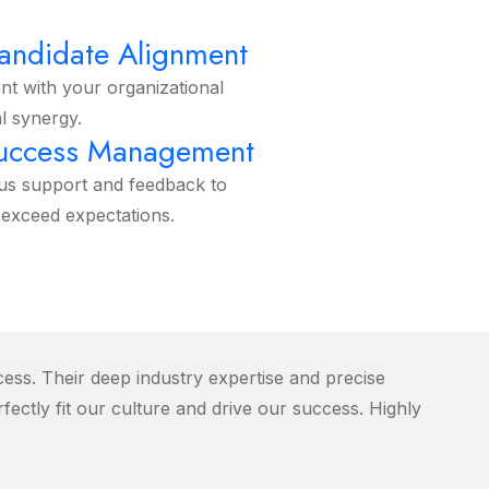
R
Candidate Alignment
ent with your organizational
l synergy.
Success Management
us support and feedback to
exceed expectations.
ss. Their deep industry expertise and precise
fectly fit our culture and drive our success. Highly