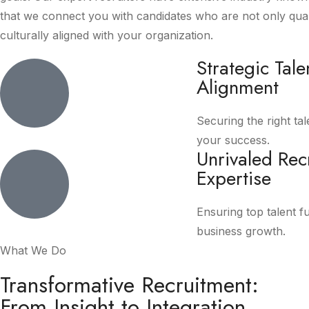
that we connect you with candidates who are not only quali
culturally aligned with your organization.
Strategic Tale
Alignment
Securing the right tal
your success.
Unrivaled Rec
Expertise
Ensuring top talent f
business growth.
What We Do
Transformative Recruitment:
From Insight to Integration