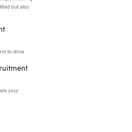
fied but also
nt
ent to drive
ruitment
uels your