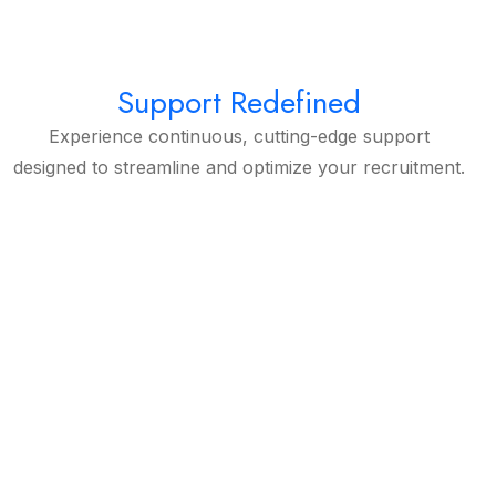
Support Redefined
Experience continuous, cutting-edge support
designed to streamline and optimize your recruitment.