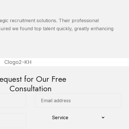
egic recruitment solutions. Their professional
red we found top talent quickly, greatly enhancing
equest for Our Free
Consultation