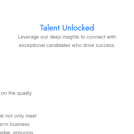
Talent Unlocked
Leverage our deep insights to connect with
exceptional candidates who drive success.
on the quality
at not only meet
term business
ledge, ensuring