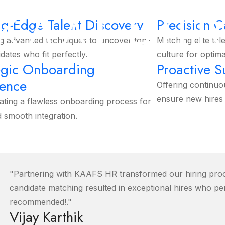
K
A
A
F
S
H
ng-Edge Talent Discovery
Precision 
g advanced techniques to uncover top-
Matching elite tal
idates who fit perfectly.
culture for optima
egic Onboarding
Proactive 
lence
Offering continuo
ensure new hires 
ating a flawless onboarding process for
d smooth integration.
More Services
"Partnering with KAAFS HR transformed our hiring proce
candidate matching resulted in exceptional hires who per
recommended!."
Vijay Karthik