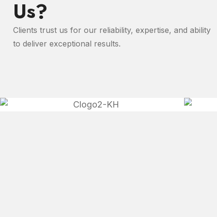
Us?
Clients trust us for our reliability, expertise, and ability
to deliver exceptional results.